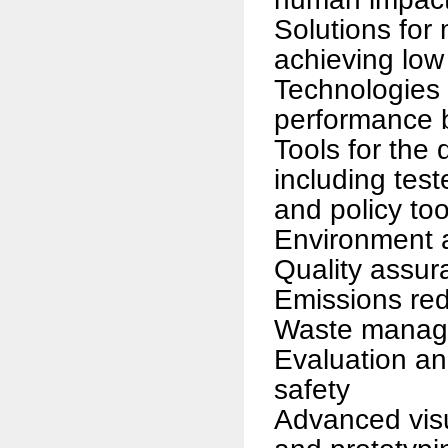
Solutions for
achieving low
Technologies 
performance b
Tools for the
including tes
and policy too
Environment 
Quality assur
Emissions red
Waste manag
Evaluation a
safety
Advanced visu