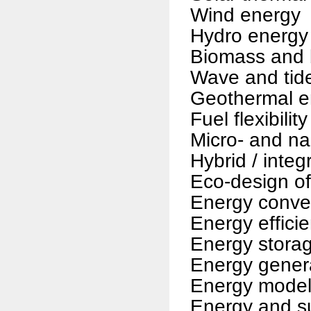
Wind energy
Hydro energy
Biomass and 
Wave and tid
Geothermal e
Fuel flexibilit
Micro- and n
Hybrid / inte
Eco-design of
Energy conve
Energy efficie
Energy stora
Energy gener
Energy modell
Energy and s