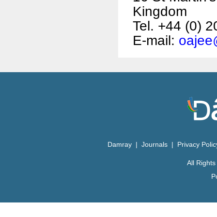
Kingdom
Tel. +44 (0) 
E-mail:
oajee
Damray
|
Journals
|
Privacy Poli
All Righ
P