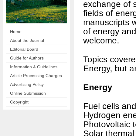
exchange of sc
fields of ene
manuscripts wi
of energy and
Home
welcome.
About the Journal
Editorial Board
Topics covere
Guide for Authors
Energy, but ar
Information & Guidelines
Article Processing Charges
Advertising Policy
Energy
Online Submission
Copyright
Fuel cells and
Hydrogen en
Photovoltaic 
Solar thermal