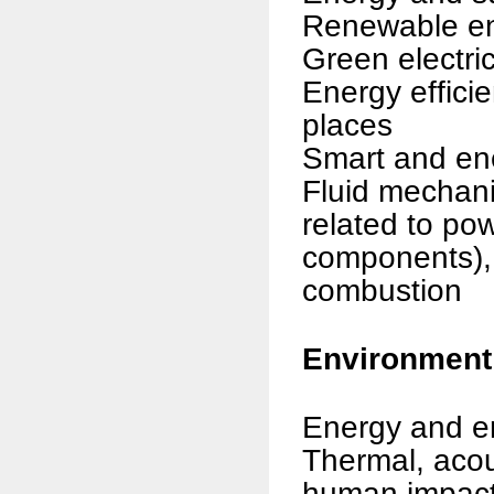
Renewable e
Green electri
Energy efficie
places
Smart and ene
Fluid mechan
related to po
components), 
combustion
Environment
Energy and e
Thermal, acous
human impac