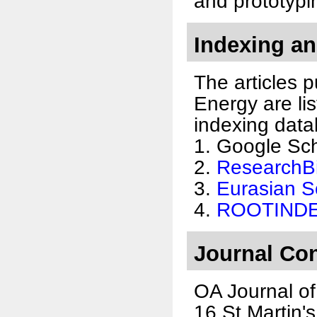
and prototypi
Indexing an
The articles 
Energy are lis
indexing data
1. Google Sc
2.
ResearchB
3.
Eurasian Sc
4.
ROOTIND
Journal Con
OA Journal of
16 St Martin'