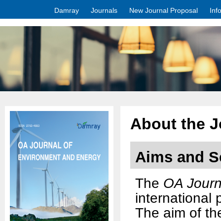
Damray
Journals
New Journal Proposal
Inf
About the J
Aims and S
The
OA Journ
international
The aim of the